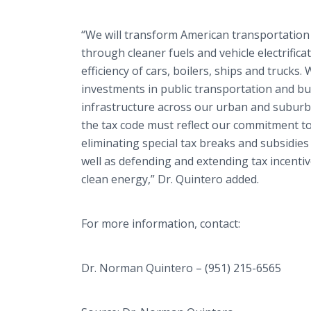
“We will transform American transportation
through cleaner fuels and vehicle electrifica
efficiency of cars, boilers, ships and trucks
investments in public transportation and bui
infrastructure across our urban and suburba
the tax code must reflect our commitment to
eliminating special tax breaks and subsidies
well as defending and extending tax incentiv
clean energy,” Dr. Quintero added.
For more information, contact:
Dr. Norman Quintero – (951) 215-6565