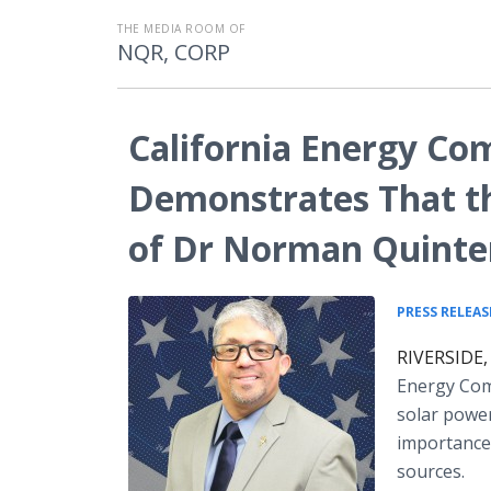
THE MEDIA ROOM OF
NQR, CORP
California Energy Co
Demonstrates That th
of Dr Norman Quinter
PRESS RELEAS
RIVERSIDE, 
Energy Com
solar power
importance 
sources.