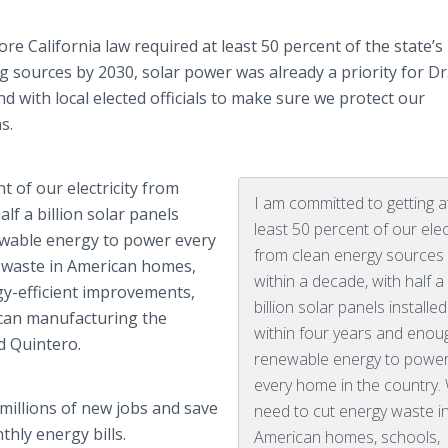
ore California law required at least 50 percent of the state’s
 sources by 2030, solar power was already a priority for Dr
 with local elected officials to make sure we protect our
s.
t of our electricity from
I am committed to getting a
lf a billion solar panels
least 50 percent of our elect
ewable energy to power every
from clean energy sources
 waste in American homes,
within a decade, with half a
gy-efficient improvements,
billion solar panels installed
ican manufacturing the
within four years and enou
id Quintero.
renewable energy to powe
every home in the country.
 millions of new jobs and save
need to cut energy waste i
hly energy bills.
American homes, schools,