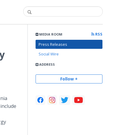
RSS
MEDIA ROOM
Press Releases
y
Social Wire
ADDRESS
Follow +
rnia
include
rgy