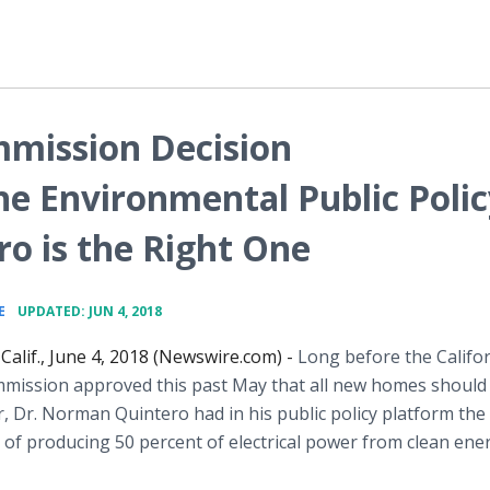
mmission Decision
e Environmental Public Polic
o is the Right One
•
E
UPDATED: JUN 4, 2018
Calif., June 4, 2018 (Newswire.com) -
Long before the Califo
mission approved this past May that all new homes should 
, Dr. Norman Quintero had in his public policy platform the
of producing 50 percent of electrical power from clean ene