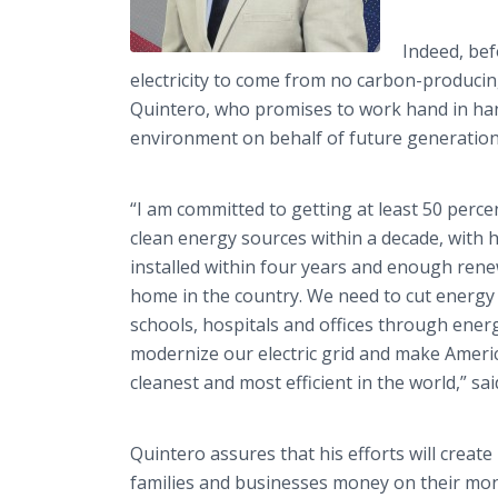
Indeed, bef
electricity to come from no carbon-producing
Quintero, who promises to work hand in hand
environment on behalf of future generation
“I am committed to getting at least 50 percen
clean energy sources within a decade, with ha
installed within four years and enough ren
home in the country. We need to cut energy
schools, hospitals and offices through ener
modernize our electric grid and make Amer
cleanest and most efficient in the world,” sa
Quintero assures that his efforts will create
families and businesses money on their mont