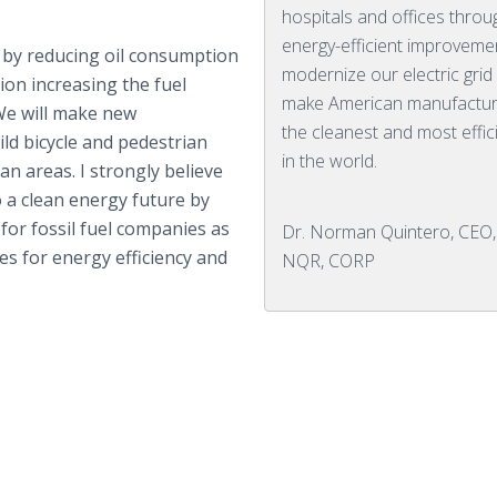
hospitals and offices throu
energy-efficient improveme
 by reducing oil consumption
modernize our electric grid
tion increasing the fuel
make American manufactur
. We will make new
the cleanest and most effic
ld bicycle and pedestrian
in the world.
n areas. I strongly believe
 a clean energy future by
 for fossil fuel companies as
Dr. Norman Quintero, CEO,
es for energy efficiency and
NQR, CORP